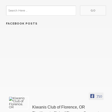
FACEBOOK POSTS
07
Kiwanis Florence - Regular Meeting
OCT
21
Kiwanis Florence - Regular Meeting
OCT
04
Kiwanis Florence - Regular Meeting
NOV
710
18
Kiwanis Florence - Regular Meeting
NOV
Kiwanis Club of Florence, OR
02