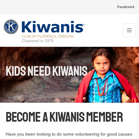
Facebook
CLUB OF FLORENCE, OREGON
Chartered in 1979
Kids Need Kiwanis
Become a Kiwanis Member
Have you been looking to do some volunteering for good causes