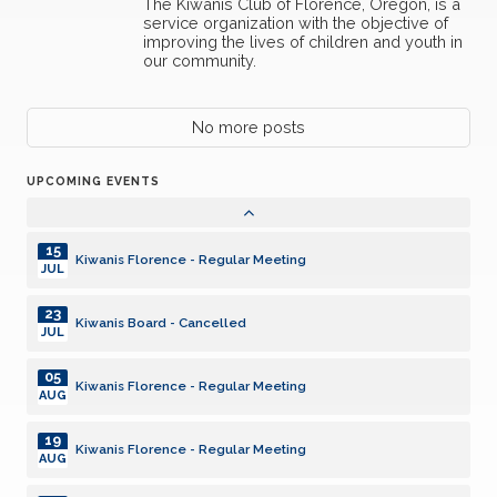
The Kiwanis Club of Florence, Oregon, is a
Kiwanis Florence - Regular Meeting
DEC
service organization with the objective of
improving the lives of children and youth in
our community.
16
Kiwanis Florence - Regular Meeting
DEC
06
No more posts
Kiwanis Florence - Regular Meeting
JAN
UPCOMING EVENTS
20
Kiwanis Florence - Regular Meeting
JAN
15
Kiwanis Florence - Regular Meeting
JUL
23
Kiwanis Board - Cancelled
JUL
05
Kiwanis Florence - Regular Meeting
AUG
19
Kiwanis Florence - Regular Meeting
AUG