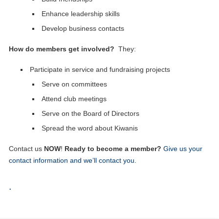
Enhance leadership skills
Develop business contacts
How do members get involved?
They:
Participate in service and fundraising projects
Serve on committees
Attend club meetings
Serve on the Board of Directors
Spread the word about Kiwanis
Contact us
NOW
!
Ready to become a member?
Give us your
contact information and we’ll contact you.
.