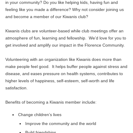
in your community? Do you like helping kids, having fun and
feeling like you made a difference? Why not consider joining us
and become a member of our Kiwanis club?
Kiwanis clubs are volunteer-based while club meetings offer an
atmosphere of fun, learning and fellowship. We’d love for you to
get involved and amplify our impact in the Florence Community.
Volunteering with an organization like Kiwanis does more than
make people feel good. It helps buffer people against stress and
disease, and eases pressure on health systems, contributes to
higher levels of happiness, self-esteem, self-worth and life
satisfaction.
Benefits of becoming a Kiwanis member include:
Change children’s lives
Improve the community and the world
Build friendships