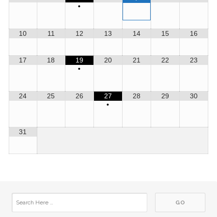
•
10
11
12
13
14
15
16
17
18
19
20
21
22
23
•
24
25
26
27
28
29
30
•
31