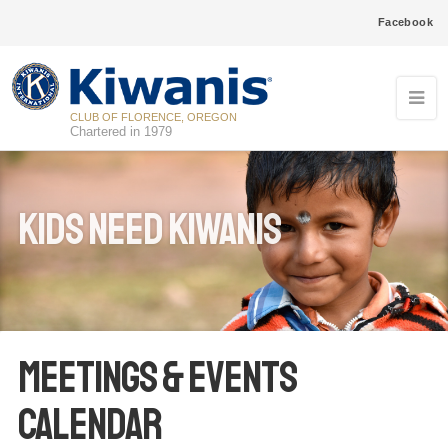
Facebook
CLUB OF FLORENCE, OREGON
Chartered in 1979
Kids Need Kiwanis
Meetings & Events
Calendar