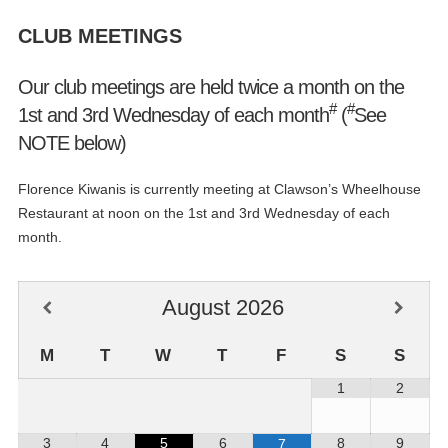
CLUB MEETINGS
Our club meetings are held twice a month on the
#
#
1st and 3rd Wednesday of each month
(
See
NOTE below)
Florence Kiwanis is currently meeting at Clawson’s Wheelhouse
Restaurant at noon on the 1st and 3rd Wednesday of each
month.
August
2026
M
T
W
T
F
S
S
1
2
3
4
5
6
8
9
7