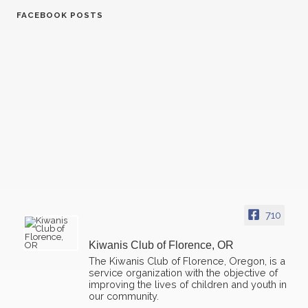
FACEBOOK POSTS
07
Kiwanis Florence - Regular Meeting
OCT
21
Kiwanis Florence - Regular Meeting
OCT
04
Kiwanis Florence - Regular Meeting
NOV
710
18
Kiwanis Florence - Regular Meeting
NOV
Kiwanis Club of Florence, OR
02
The Kiwanis Club of Florence, Oregon, is a
Kiwanis Florence - Regular Meeting
DEC
service organization with the objective of
improving the lives of children and youth in
our community.
16
Kiwanis Florence - Regular Meeting
DEC