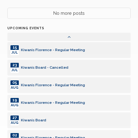
06
No more posts
Kiwanis Florence - Regular Meeting
JAN
UPCOMING EVENTS
20
Kiwanis Florence - Regular Meeting
JAN
15
Kiwanis Florence - Regular Meeting
JUL
23
Kiwanis Board - Cancelled
JUL
05
Kiwanis Florence - Regular Meeting
AUG
19
Kiwanis Florence - Regular Meeting
AUG
27
Kiwanis Board
AUG
02
Kiwanis Florence - Regular Meeting